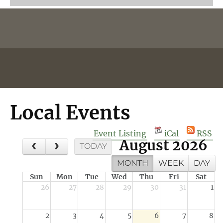
Local Events
Event Listing
iCal
RSS
August 2026
TODAY
MONTH
WEEK
DAY
Sun
Mon
Tue
Wed
Thu
Fri
Sat
26
27
28
29
30
31
1
2
3
4
5
6
7
8