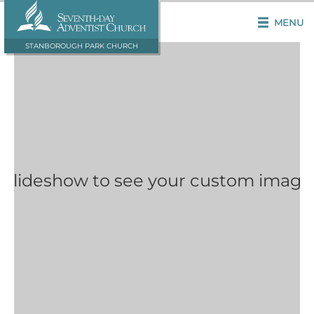
MENU
STANBOROUGH PARK CHURCH
 Slideshow to see your custom image