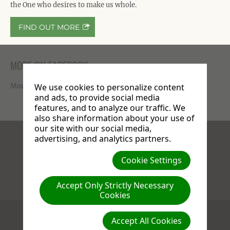
the One who desires to make us whole.
FIND OUT MORE
MORE ON FACEBOOK
More photos available on our
Facebook page
.
We use cookies to personalize content
and ads, to provide social media
features, and to analyze our traffic. We
also share information about your use of
our site with our social media,
advertising, and analytics partners.
Facebook
X
Instagram
Cookie Settings
Accept Only Strictly Necessary
Compassion : Love : Generosity
Cookies
(c) 2026 Stanborough Park Church.
Accept All Cookies
609 St. Albans Road
,
WD25 9JL
Watford
,
Herts
United Kingdom