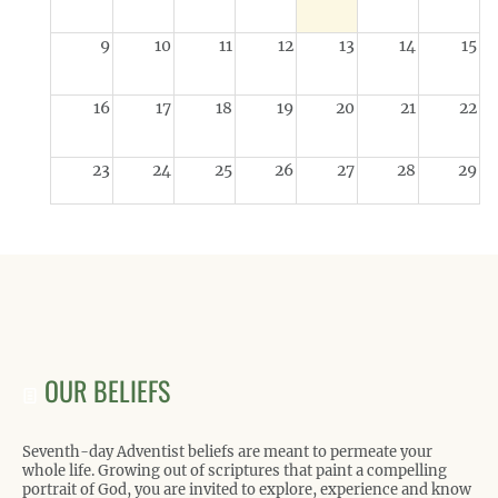
9
10
11
12
13
14
15
16
17
18
19
20
21
22
23
24
25
26
27
28
29
30
31
1
2
3
4
5
OUR BELIEFS
Seventh-day Adventist beliefs are meant to permeate your
whole life. Growing out of scriptures that paint a compelling
portrait of God, you are invited to explore, experience and know