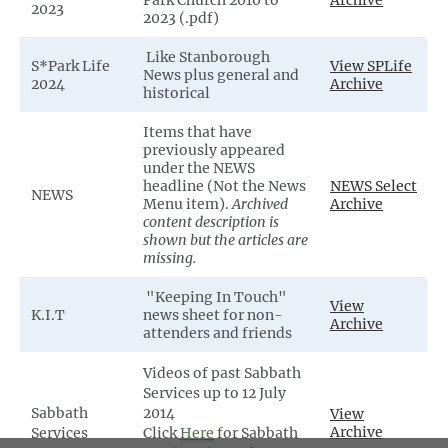
Park Church 2010 to
Archive
2023
2023 (.pdf)
Like Stanborough
S*Park Life
View SPLife
News plus general and
2024
Archive
historical
Items that have
previously appeared
under the NEWS
headline (Not the News
NEWS Select
NEWS
Menu item).
Archived
Archive
content description is
shown but the articles are
missing.
"Keeping In Touch"
View
K.I.T
news sheet for non-
Archive
attenders and friends
Videos of past Sabbath
Services up to 12 July
Sabbath
2014
View
Archive
Services
Click
Here
for Sabbath