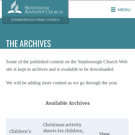
MENU
STANBOROUGH PARK CHURCH
THE ARCHIVES
Some of the published content on the Stanborough Church Web
site is kept in archives and is available to be downloaded.
We will be adding more content as we go through the year.
Available Archives
Christmas activity
sheets for children,
Children's
View