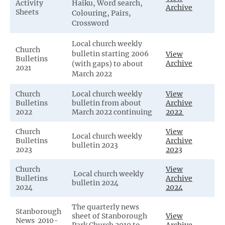
Activity
Haiku, Word search,
Archive
Sheets
Colouring, Pairs,
Crossword
Local church weekly
Church
bulletin starting 2006
View
Bulletins
Archive
(with gaps) to about
2021
March 2022
Church
Local church weekly
View
Bulletins
bulletin from about
Archive
2022
March 2022 continuing
2022
Church
View
Local church weekly
Bulletins
Archive
bulletin 2023
2023
2023
Church
View
Local church weekly
Bulletins
Archive
bulletin 2024
2024
2024
The quarterly news
Stanborough
sheet of Stanborough
View
News 2010-