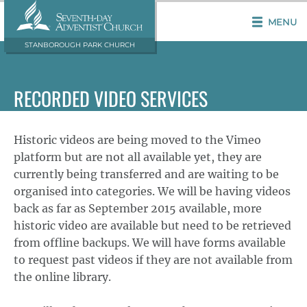
MENU
STANBOROUGH PARK CHURCH
RECORDED VIDEO SERVICES
Historic videos are being moved to the Vimeo
platform but are not all available yet, they are
currently being transferred and are waiting to be
organised into categories. We will be having videos
back as far as September 2015 available, more
historic video are available but need to be retrieved
from offline backups. We will have forms available
to request past videos if they are not available from
the online library.