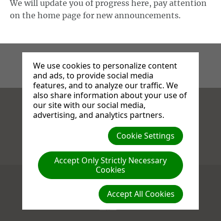
We will update you of progress here, pay attention
on the home page for new announcements.
We use cookies to personalize content
and ads, to provide social media
features, and to analyze our traffic. We
also share information about your use of
our site with our social media,
Facebook
X
Instagram
advertising, and analytics partners.
Cookie Settings
Compassion : Love : Generosity
Accept Only Strictly Necessary
Cookies
(c) 2026 Stanborough Park Church.
609 St. Albans Road
,
WD25 9JL
Watford
,
Herts
United Kingdom
Accept All Cookies
Terms of Use
Privacy Policy
Cookie Settings
Log in