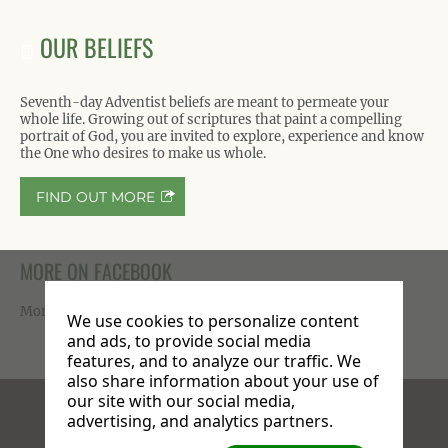
OUR BELIEFS
Seventh-day Adventist beliefs are meant to permeate your
whole life. Growing out of scriptures that paint a compelling
portrait of God, you are invited to explore, experience and know
the One who desires to make us whole.
FIND OUT MORE
MORE ON FACEBOOK
More photos available on our
Facebook page
.
We use cookies to personalize content
and ads, to provide social media
features, and to analyze our traffic. We
also share information about your use of
our site with our social media,
Facebook
X
Instagram
advertising, and analytics partners.