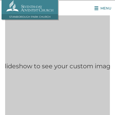
MENU
STANBOROUGH PARK CHURCH
 Slideshow to see your custom image