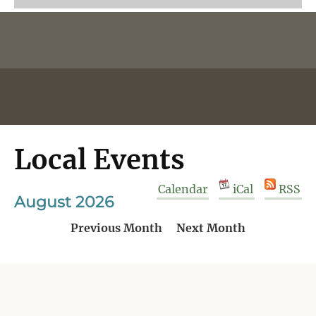
Local Events
Calendar
iCal
RSS
August 2026
Previous Month
Next Month