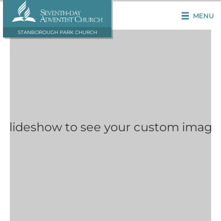
MENU
STANBOROUGH PARK CHURCH
 Slideshow to see your custom image