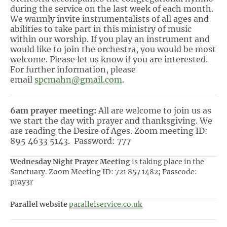
during the service on the last week of each month.
We warmly invite instrumentalists of all ages and
abilities to take part in this ministry of music
within our worship. If you play an instrument and
would like to join the orchestra, you would be most
welcome. Please let us know if you are interested.
For further information, please
email
spcmahn@gmail.com
.
6am prayer meeting:
All are welcome to join us as
we start the day with prayer and thanksgiving. We
are reading the Desire of Ages. Zoom meeting ID:
895 4633 5143. Password: 777
Wednesday Night Prayer Meeting
is taking place in the
Sanctuary. Zoom Meeting ID: 721 857 1482; Passcode:
pray3r
Parallel website
parallelservice.co.uk