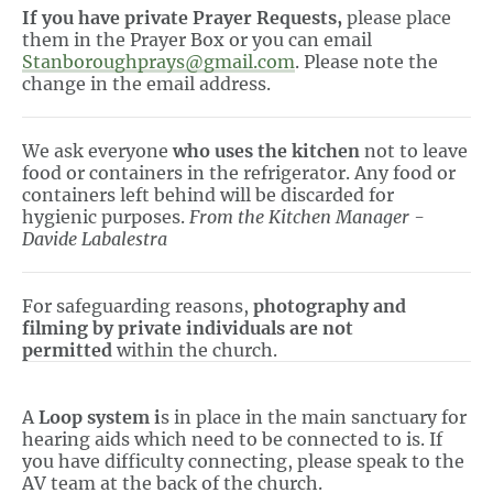
If you have private Prayer Requests,
please place
them in the Prayer Box or you can email
Stanboroughprays@gmail.com
. Please note the
change in the email address.
We ask everyone
who uses the kitchen
not to leave
food or containers in the refrigerator. Any food or
containers left behind will be discarded for
hygienic purposes.
From the Kitchen Manager -
Davide Labalestra
For safeguarding reasons,
photography and
filming by private individuals are not
permitted
within the church.
A
Loop system i
s in place in the main sanctuary for
hearing aids which need to be connected to is. If
you have difficulty connecting, please speak to the
AV team at the back of the church.