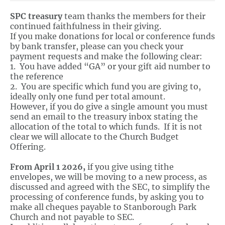
SPC treasury
team thanks the members for their
continued faithfulness in their giving.
If you make donations for local or conference funds
by bank transfer, please can you check your
payment requests and make the following clear:
1. You have added “GA” or your gift aid number to
the reference
2. You are specific which fund you are giving to,
ideally only one fund per total amount.
However, if you do give a single amount you must
send an email to the treasury inbox stating the
allocation of the total to which funds. If it is not
clear we will allocate to the Church Budget
Offering.
From April 1 2026,
if you give using tithe
envelopes, we will be moving to a new process, as
discussed and agreed with the SEC, to simplify the
processing of conference funds, by asking you to
make all cheques payable to Stanborough Park
Church and not payable to SEC.