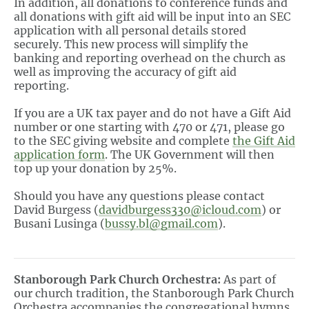
In addition, all donations to conference funds and
all donations with gift aid will be input into an SEC
application with all personal details stored
securely. This new process will simplify the
banking and reporting overhead on the church as
well as improving the accuracy of gift aid
reporting.
If you are a UK tax payer and do not have a Gift Aid
number or one starting with 470 or 471, please go
to the SEC giving website and complete
the Gift Aid
application
form
. The UK Government will then
top up your donation by 25%.
Should you have any questions please contact
David Burgess (
davidburgess330@icloud.com
) or
Busani Lusinga (
bussy.bl@gmail.com
).
Stanborough Park Church Orchestra:
As part of
our church tradition, the Stanborough Park Church
Orchestra accompanies the congregational hymns