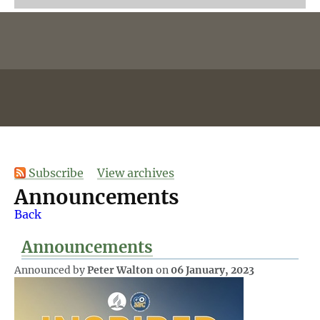
Subscribe
View archives
Announcements
Back
Announcements
Announced by
Peter Walton
on
06 January, 2023