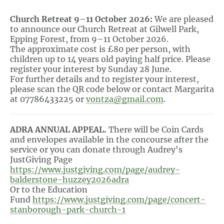
Church Retreat 9–11 October 2026:
We are pleased
to announce our Church Retreat at Gilwell Park,
Epping Forest, from 9–11 October 2026.
The approximate cost is £80 per person, with
children up to 14 years old paying half price. Please
register your interest by Sunday 28 June.
For further details and to register your interest,
please scan the QR code below or contact Margarita
at 07786433225 or
vontza@gmail.com
.
ADRA ANNUAL APPEAL.
There will be Coin Cards
and envelopes available in the concourse after the
service or you can donate through Audrey's
JustGiving Page
https://www.justgiving.com/page/audrey-
balderstone-huzzey2026adra
Or to the Education
Fund
https://www.justgiving.com/page/concert-
stanborough-park-church-1