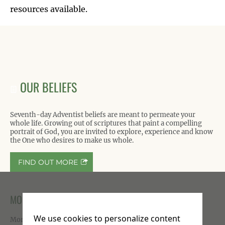
resources available.
OUR BELIEFS
Seventh-day Adventist beliefs are meant to permeate your
whole life. Growing out of scriptures that paint a compelling
portrait of God, you are invited to explore, experience and know
the One who desires to make us whole.
FIND OUT MORE
MORE ON FACEBOOK
We use cookies to personalize content
More photos available on our
Facebook page
.