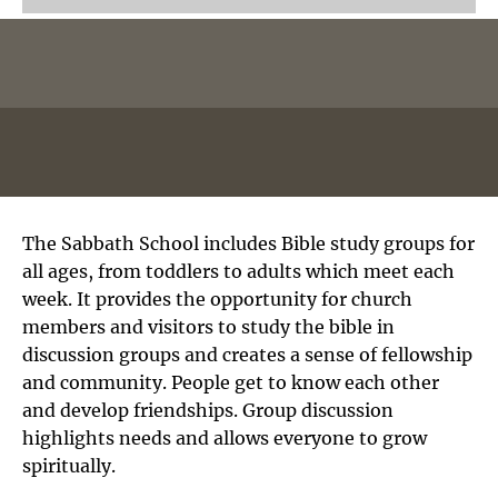
The Sabbath School includes Bible study groups for
all ages, from toddlers to adults which meet each
week. It provides the opportunity for church
members and visitors to study the bible in
discussion groups and creates a sense of fellowship
and community. People get to know each other
and develop friendships. Group discussion
highlights needs and allows everyone to grow
spiritually.