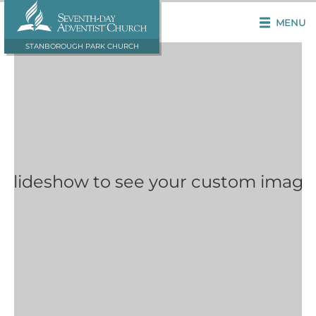
MENU
STANBOROUGH PARK CHURCH
 Slideshow to see your custom image