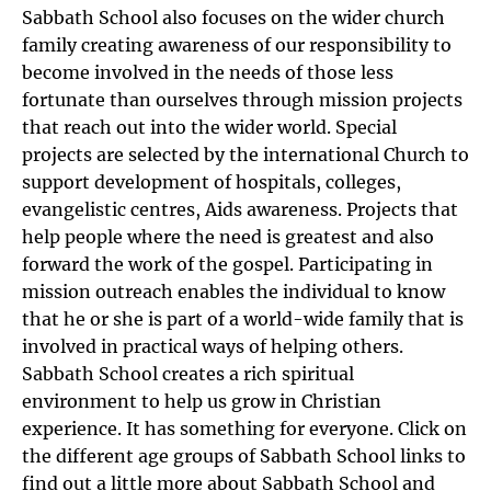
Sabbath School also focuses on the wider church
family creating awareness of our responsibility to
become involved in the needs of those less
fortunate than ourselves through mission projects
that reach out into the wider world. Special
projects are selected by the international Church to
support development of hospitals, colleges,
evangelistic centres, Aids awareness. Projects that
help people where the need is greatest and also
forward the work of the gospel. Participating in
mission outreach enables the individual to know
that he or she is part of a world-wide family that is
involved in practical ways of helping others.
Sabbath School creates a rich spiritual
environment to help us grow in Christian
experience. It has something for everyone. Click on
the different age groups of Sabbath School links to
find out a little more about Sabbath School and