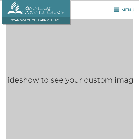
MENU
STANBOROUGH PARK CHURCH
 Slideshow to see your custom image