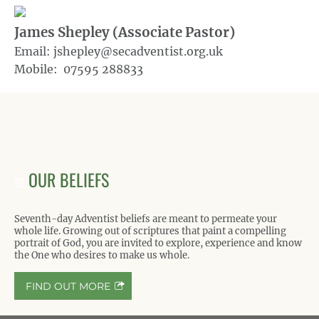
James Shepley (Associate Pastor)
Email: jshepley@secadventist.org.uk
Mobile: 07595 288833
OUR BELIEFS
Seventh-day Adventist beliefs are meant to permeate your
whole life. Growing out of scriptures that paint a compelling
portrait of God, you are invited to explore, experience and know
the One who desires to make us whole.
FIND OUT MORE