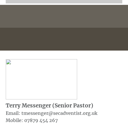
Terry Messenger (Senior Pastor)
Email: tmessenger@secadventist.org.uk
Mobile: 07879 454 267