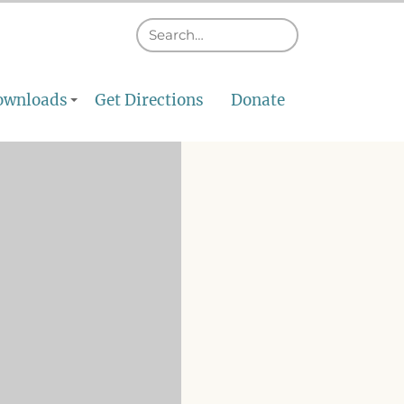
ownloads
Get Directions
Donate