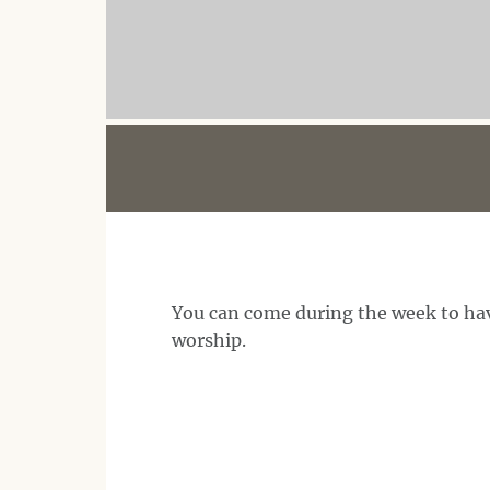
You can come during the week to hav
worship.