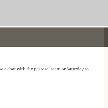
e a chat with the pastoral team or Saturday to