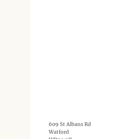
609 St Albans Rd
Watford