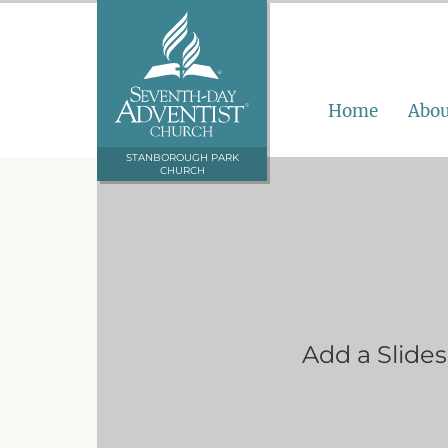
Home
Abou
STANBOROUGH PARK
CHURCH
Add a Slide