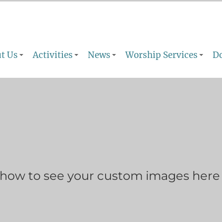
t Us
Activities
News
Worship Services
D
show to see your custom images here