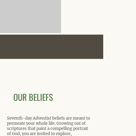
OUR BELIEFS
Seventh-day Adventist beliefs are meant to
permeate your whole life. Growing out of
scriptures that paint a compelling portrait
of God, you are invited to explore,