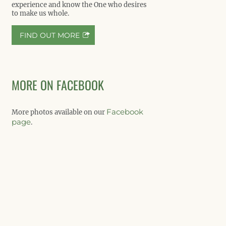
experience and know the One who desires
to make us whole.
FIND OUT MORE
MORE ON FACEBOOK
Facebook
More photos available on our
page
.