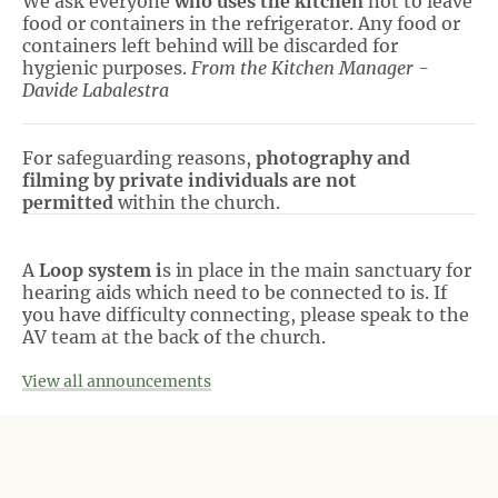
We ask everyone
who uses the kitchen
not to leave
food or containers in the refrigerator. Any food or
containers left behind will be discarded for
hygienic purposes.
From the Kitchen Manager -
Davide Labalestra
For safeguarding reasons,
photography and
filming by private individuals are not
permitted
within the church.
A
Loop system i
s in place in the main sanctuary for
hearing aids which need to be connected to is. If
you have difficulty connecting, please speak to the
AV team at the back of the church.
View all announcements