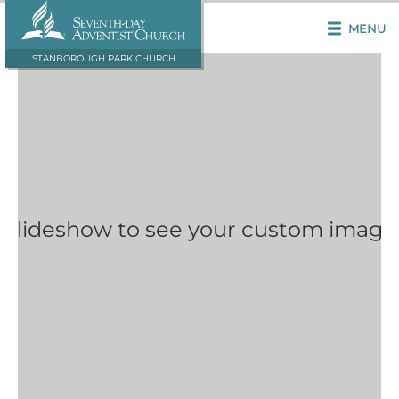
MENU
STANBOROUGH PARK CHURCH
 Slideshow to see your custom image