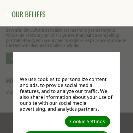
OUR BELIEFS
Seventh-day Adventist beliefs are meant to permeate your
whole life. Growing out of scriptures that paint a compelling
portrait of God, you are invited to explore, experience and know
the One who desires to make us whole.
FIND OUT MORE
MORE ON FACEBOOK
We use cookies to personalize content
and ads, to provide social media
features, and to analyze our traffic. We
More photos available on our
Facebook page
.
also share information about your use of
our site with our social media,
advertising, and analytics partners.
Cookie Settings
Facebook
X
Instagram