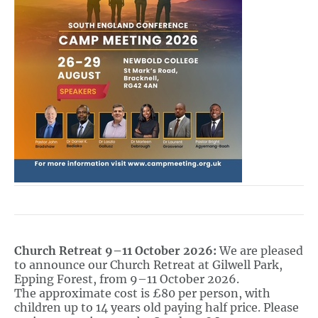
Church Retreat 9–11 October 2026:
We are pleased
to announce our Church Retreat at Gilwell Park,
Epping Forest, from 9–11 October 2026.
The approximate cost is £80 per person, with
children up to 14 years old paying half price. Please