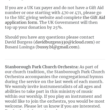
If you are a UK tax payer and do not have a Gift Aid
number or one starting with 470 or 471, please go
to the SEC giving website and complete
the Gift Aid
application
form
. The UK Government will then
top up your donation by 25%.
Should you have any questions please contact
David Burgess (
davidburgess330@icloud.com
) or
Busani Lusinga (
bussy.bl@gmail.com
).
Stanborough Park Church Orchestra:
As part of
our church tradition, the Stanborough Park Church
Orchestra accompanies the congregational hymns
during the service on the last week of each month.
We warmly invite instrumentalists of all ages and
abilities to take part in this ministry of music
within our worship. If you play an instrument and
would like to join the orchestra, you would be most
welcome. Please let us know if you are interested.