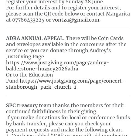
register your interest by Sunday 28 June.
For further details and to register your interest,
please scan the QR code below or contact Margarita
at 07786433225 or
vontza@gmail.com
.
ADRA ANNUAL APPEAL.
There will be Coin Cards
and envelopes available in the concourse after the
service or you can donate through Audrey's
JustGiving Page
https://www.justgiving.com/page/audrey-
balderstone-huzzey2026adra
Or to the Education
Fund
https://www.justgiving.com/page/concert-
stanborough-park-church-1
SPC treasury
team thanks the members for their
continued faithfulness in their giving.
If you make donations for local or conference funds
by bank transfer, please can you check your
payment requests and make the following clear:
1. You have added “GA” or your gift aid number to