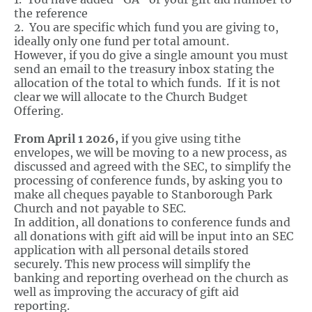
the reference
2. You are specific which fund you are giving to,
ideally only one fund per total amount.
However, if you do give a single amount you must
send an email to the treasury inbox stating the
allocation of the total to which funds. If it is not
clear we will allocate to the Church Budget
Offering.
From April 1 2026,
if you give using tithe
envelopes, we will be moving to a new process, as
discussed and agreed with the SEC, to simplify the
processing of conference funds, by asking you to
make all cheques payable to Stanborough Park
Church and not payable to SEC.
In addition, all donations to conference funds and
all donations with gift aid will be input into an SEC
application with all personal details stored
securely. This new process will simplify the
banking and reporting overhead on the church as
well as improving the accuracy of gift aid
reporting.