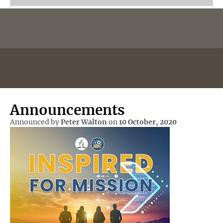
Announcements
Announced by
Peter Walton
on
10 October, 2020