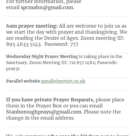
For further information, please
email
spcmahn@gmail.com
.
6am prayer meeting:
All are welcome to join us as
we start the day with prayer and thanksgiving. We
are reading the Desire of Ages. Zoom meeting ID:
895 4633 5143. Password: 777
Wednesday Night Prayer Meeting
is taking place in the
Sanctuary. Zoom Meeting ID: 721 857 1482; Passcode:
pray3r
Parallel website
parallelservice.co.uk
If you have private Prayer Requests,
please place
them in the Prayer Box or you can email
Stanboroughprays@gmail.com
. Please note the
change in the email address.