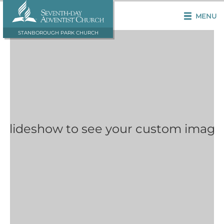
MENU
STANBOROUGH PARK CHURCH
 Slideshow to see your custom image