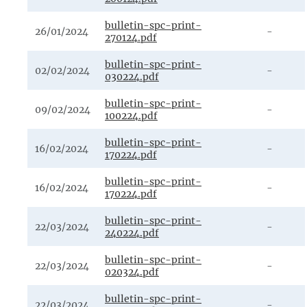
bulletin-spc-print-
26/01/2024
-
270124.pdf
bulletin-spc-print-
02/02/2024
-
030224.pdf
bulletin-spc-print-
09/02/2024
-
100224.pdf
bulletin-spc-print-
16/02/2024
-
170224.pdf
bulletin-spc-print-
16/02/2024
-
170224.pdf
bulletin-spc-print-
22/03/2024
-
240224.pdf
bulletin-spc-print-
22/03/2024
-
020324.pdf
bulletin-spc-print-
22/03/2024
-