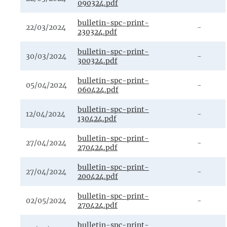
090324.pdf
bulletin-spc-print-
22/03/2024
-
230324.pdf
bulletin-spc-print-
30/03/2024
-
300324.pdf
bulletin-spc-print-
05/04/2024
-
060424.pdf
bulletin-spc-print-
12/04/2024
-
130424.pdf
bulletin-spc-print-
27/04/2024
-
270424.pdf
bulletin-spc-print-
27/04/2024
-
200424.pdf
bulletin-spc-print-
02/05/2024
-
270424.pdf
bulletin-spc-print-