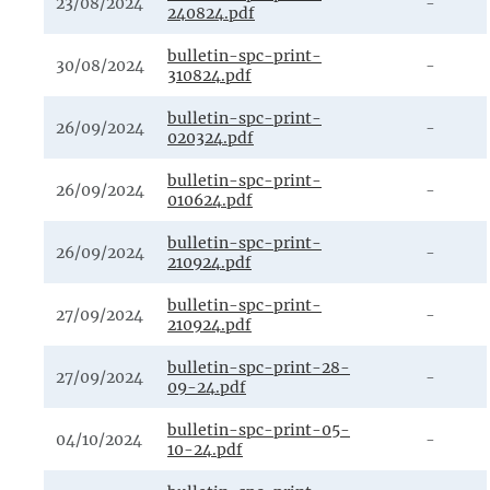
23/08/2024
-
240824.pdf
bulletin-spc-print-
30/08/2024
-
310824.pdf
bulletin-spc-print-
26/09/2024
-
020324.pdf
bulletin-spc-print-
26/09/2024
-
010624.pdf
bulletin-spc-print-
26/09/2024
-
210924.pdf
bulletin-spc-print-
27/09/2024
-
210924.pdf
bulletin-spc-print-28-
27/09/2024
-
09-24.pdf
bulletin-spc-print-05-
04/10/2024
-
10-24.pdf