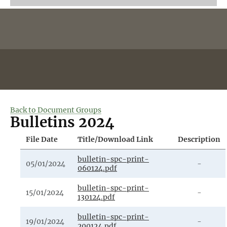
Back to Document Groups
Bulletins 2024
File Date
Title/Download Link
Description
bulletin-spc-print-
05/01/2024
-
060124.pdf
bulletin-spc-print-
15/01/2024
-
130124.pdf
bulletin-spc-print-
19/01/2024
-
200124.pdf