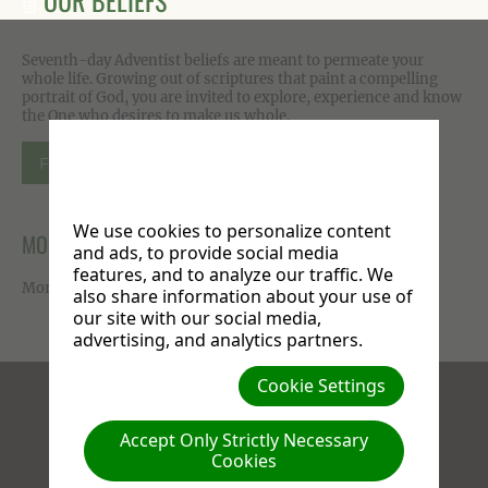
OUR BELIEFS
Seventh-day Adventist beliefs are meant to permeate your
whole life. Growing out of scriptures that paint a compelling
portrait of God, you are invited to explore, experience and know
the One who desires to make us whole.
FIND OUT MORE
We use cookies to personalize content
MORE ON FACEBOOK
and ads, to provide social media
features, and to analyze our traffic. We
More photos available on our
Facebook page
.
also share information about your use of
our site with our social media,
advertising, and analytics partners.
Cookie Settings
Facebook
X
Instagram
Accept Only Strictly Necessary
Cookies