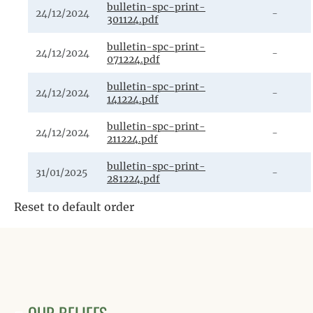
bulletin-spc-print-
24/12/2024
-
301124.pdf
bulletin-spc-print-
24/12/2024
-
071224.pdf
bulletin-spc-print-
24/12/2024
-
141224.pdf
bulletin-spc-print-
24/12/2024
-
211224.pdf
bulletin-spc-print-
31/01/2025
-
281224.pdf
Reset to default order