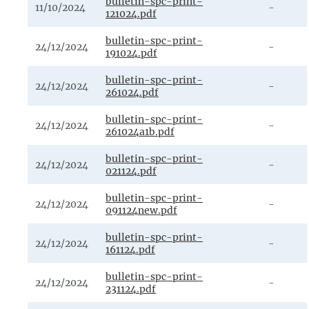
bulletin-spc-print-
11/10/2024
-
121024.pdf
bulletin-spc-print-
24/12/2024
-
191024.pdf
bulletin-spc-print-
24/12/2024
-
261024.pdf
bulletin-spc-print-
24/12/2024
-
261024a1b.pdf
bulletin-spc-print-
24/12/2024
-
021124.pdf
bulletin-spc-print-
24/12/2024
-
091124new.pdf
bulletin-spc-print-
24/12/2024
-
161124.pdf
bulletin-spc-print-
24/12/2024
-
231124.pdf