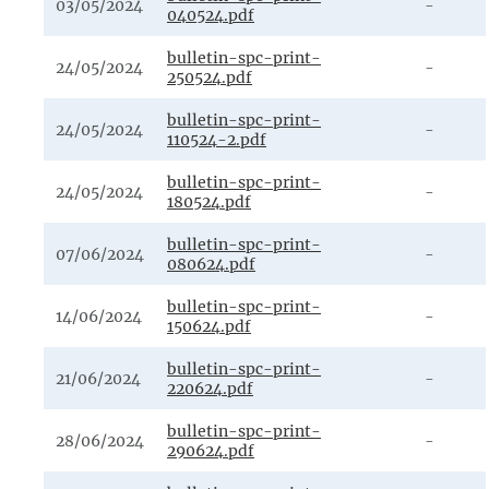
03/05/2024
-
040524.pdf
bulletin-spc-print-
24/05/2024
-
250524.pdf
bulletin-spc-print-
24/05/2024
-
110524-2.pdf
bulletin-spc-print-
24/05/2024
-
180524.pdf
bulletin-spc-print-
07/06/2024
-
080624.pdf
bulletin-spc-print-
14/06/2024
-
150624.pdf
bulletin-spc-print-
21/06/2024
-
220624.pdf
bulletin-spc-print-
28/06/2024
-
290624.pdf