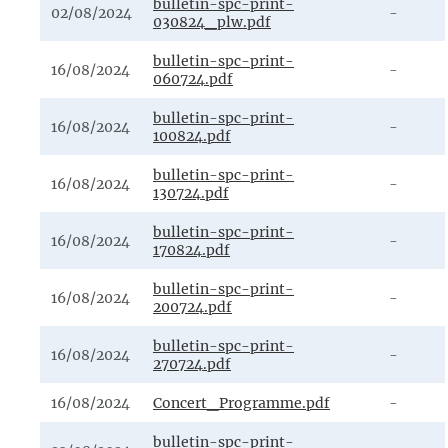
bulletin-spc-print-
02/08/2024
-
030824_plw.pdf
bulletin-spc-print-
16/08/2024
-
060724.pdf
bulletin-spc-print-
16/08/2024
-
100824.pdf
bulletin-spc-print-
16/08/2024
-
130724.pdf
bulletin-spc-print-
16/08/2024
-
170824.pdf
bulletin-spc-print-
16/08/2024
-
200724.pdf
bulletin-spc-print-
16/08/2024
-
270724.pdf
16/08/2024
Concert_Programme.pdf
-
bulletin-spc-print-