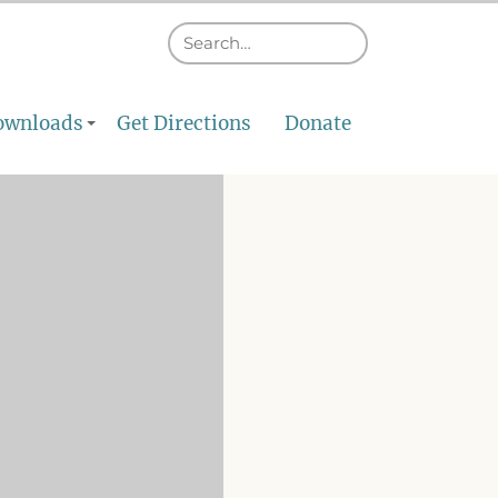
ownloads
Get Directions
Donate