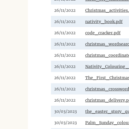
26/11/2022
Christmas_activities
26/11/2022
nativity_book.pdf
26/11/2022
code_cracker.pdf
26/11/2022
christmas_wordsear
26/11/2022
christmas_coordinate
26/11/2022
Nativity_Colouring_
26/11/2022
The_First_Christmas
26/11/2022
christmas_crossword
26/11/2022
christmas_delivery.p
30/03/2023
the_easter_story_qu
30/03/2023
Palm_Sunday_colour