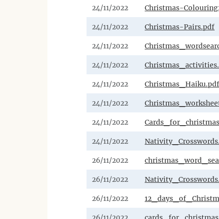
24/11/2022
Christmas-Colouring
24/11/2022
Christmas-Pairs.pdf
24/11/2022
Christmas_wordsearc
24/11/2022
Christmas_activities
24/11/2022
Christmas_Haiku.pd
24/11/2022
Christmas_workshee
24/11/2022
Cards_for_christmas
24/11/2022
Nativity_Crosswords
26/11/2022
christmas_word_sea
26/11/2022
Nativity_Crosswords
26/11/2022
12_days_of_Christm
26/11/2022
cards_for_christmas