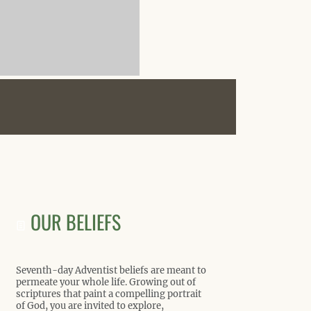
OUR BELIEFS
Seventh-day Adventist beliefs are meant to
permeate your whole life. Growing out of
scriptures that paint a compelling portrait
of God, you are invited to explore,