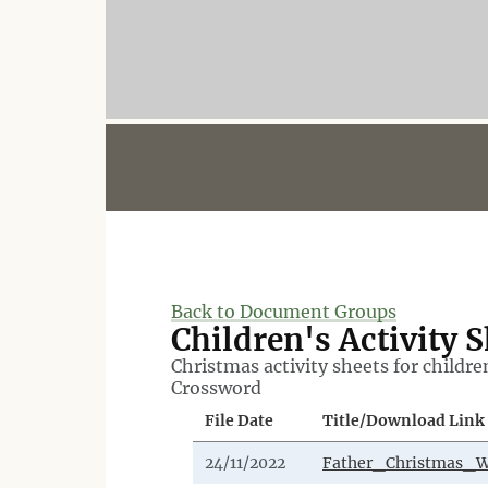
Back to Document Groups
Children's Activity 
Christmas activity sheets for childre
Crossword
File Date
Title/Download Link
24/11/2022
Father_Christmas_W