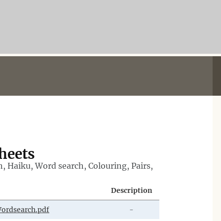
Sheets
n, Haiku, Word search, Colouring, Pairs,
Description
ordsearch.pdf
-