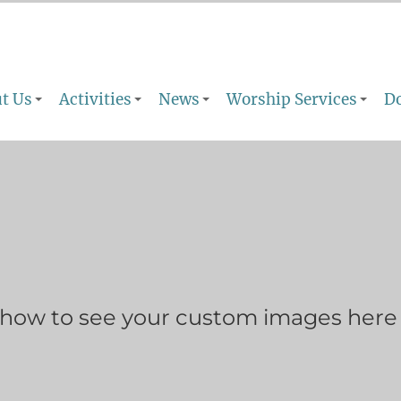
t Us
Activities
News
Worship Services
D
show to see your custom images here