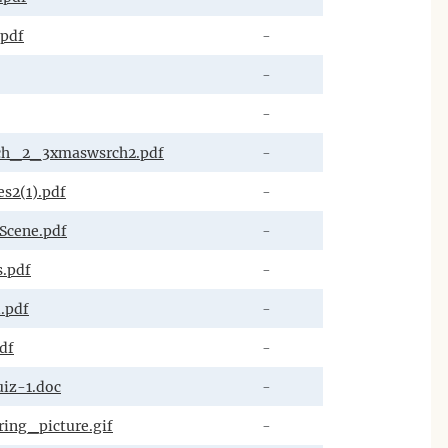
.pdf
-
-
-
ch_2_3xmaswsrch2.pdf
-
s2(1).pdf
-
Scene.pdf
-
.pdf
-
.pdf
-
df
-
iz-1.doc
-
ing_picture.gif
-