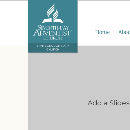
Home
Abou
STANBOROUGH PARK
CHURCH
Add a Slide