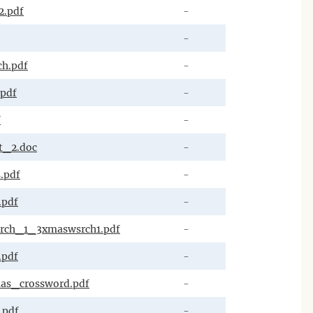
2.pdf
-
-
h.pdf
-
.pdf
-
f
-
t_2.doc
-
.pdf
-
.pdf
-
rch_1_3xmaswsrch1.pdf
-
.pdf
-
as_crossword.pdf
-
.pdf
-