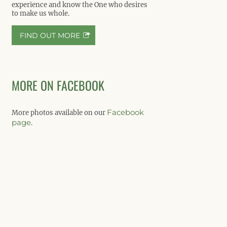
experience and know the One who desires
to make us whole.
FIND OUT MORE
MORE ON FACEBOOK
Facebook
More photos available on our
page
.